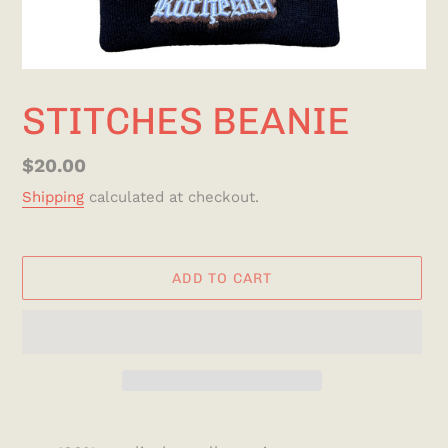
STITCHES BEANIE
Regular
$20.00
price
Shipping
calculated at checkout.
ADD TO CART
Adding
product